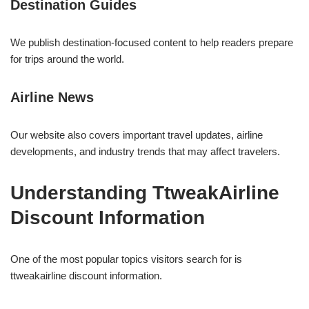
Destination Guides
We publish destination-focused content to help readers prepare
for trips around the world.
Airline News
Our website also covers important travel updates, airline
developments, and industry trends that may affect travelers.
Understanding TtweakAirline
Discount Information
One of the most popular topics visitors search for is
ttweakairline discount information.