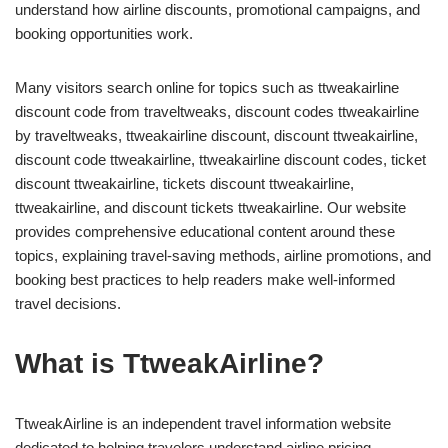
understand how airline discounts, promotional campaigns, and
booking opportunities work.
Many visitors search online for topics such as ttweakairline
discount code from traveltweaks, discount codes ttweakairline
by traveltweaks, ttweakairline discount, discount ttweakairline,
discount code ttweakairline, ttweakairline discount codes, ticket
discount ttweakairline, tickets discount ttweakairline,
ttweakairline, and discount tickets ttweakairline. Our website
provides comprehensive educational content around these
topics, explaining travel-saving methods, airline promotions, and
booking best practices to help readers make well-informed
travel decisions.
What is TtweakAirline?
TtweakAirline is an independent travel information website
dedicated to helping travelers understand airline pricing,