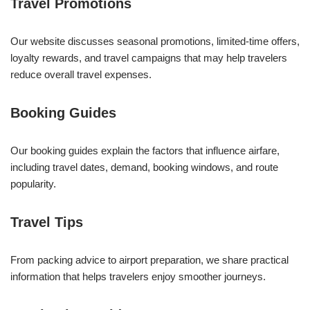
Travel Promotions
Our website discusses seasonal promotions, limited-time offers,
loyalty rewards, and travel campaigns that may help travelers
reduce overall travel expenses.
Booking Guides
Our booking guides explain the factors that influence airfare,
including travel dates, demand, booking windows, and route
popularity.
Travel Tips
From packing advice to airport preparation, we share practical
information that helps travelers enjoy smoother journeys.