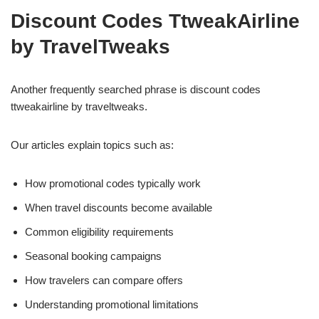
Discount Codes TtweakAirline
by TravelTweaks
Another frequently searched phrase is discount codes
ttweakairline by traveltweaks.
Our articles explain topics such as:
How promotional codes typically work
When travel discounts become available
Common eligibility requirements
Seasonal booking campaigns
How travelers can compare offers
Understanding promotional limitations