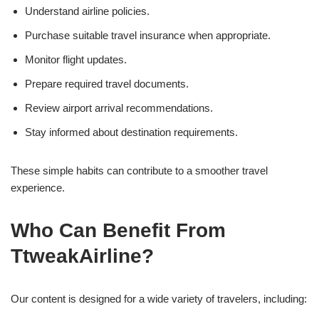
Understand airline policies.
Purchase suitable travel insurance when appropriate.
Monitor flight updates.
Prepare required travel documents.
Review airport arrival recommendations.
Stay informed about destination requirements.
These simple habits can contribute to a smoother travel
experience.
Who Can Benefit From
TtweakAirline?
Our content is designed for a wide variety of travelers, including: