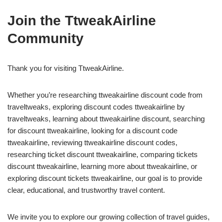
Join the TtweakAirline
Community
Thank you for visiting TtweakAirline.
Whether you’re researching ttweakairline discount code from
traveltweaks, exploring discount codes ttweakairline by
traveltweaks, learning about ttweakairline discount, searching
for discount ttweakairline, looking for a discount code
ttweakairline, reviewing ttweakairline discount codes,
researching ticket discount ttweakairline, comparing tickets
discount ttweakairline, learning more about ttweakairline, or
exploring discount tickets ttweakairline, our goal is to provide
clear, educational, and trustworthy travel content.
We invite you to explore our growing collection of travel guides,