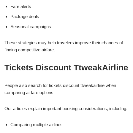
Fare alerts
Package deals
Seasonal campaigns
These strategies may help travelers improve their chances of
finding competitive airfare.
Tickets Discount TtweakAirline
People also search for tickets discount ttweakairline when
comparing airfare options.
Our articles explain important booking considerations, including:
Comparing multiple airlines