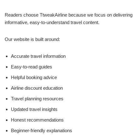
Readers choose TtweakAirline because we focus on delivering
informative, easy-to-understand travel content.
Our website is built around:
Accurate travel information
Easy-to-read guides
Helpful booking advice
Airline discount education
Travel planning resources
Updated travel insights
Honest recommendations
Beginner-friendly explanations