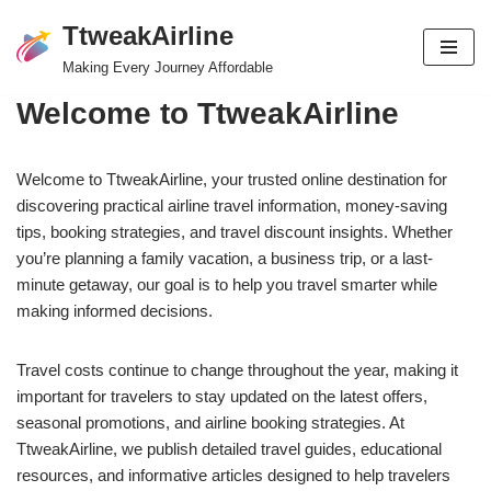
TtweakAirline
Skip
Making Every Journey Affordable
to
Welcome to TtweakAirline
content
Welcome to TtweakAirline, your trusted online destination for
discovering practical airline travel information, money-saving
tips, booking strategies, and travel discount insights. Whether
you’re planning a family vacation, a business trip, or a last-
minute getaway, our goal is to help you travel smarter while
making informed decisions.
Travel costs continue to change throughout the year, making it
important for travelers to stay updated on the latest offers,
seasonal promotions, and airline booking strategies. At
TtweakAirline, we publish detailed travel guides, educational
resources, and informative articles designed to help travelers