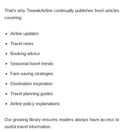
That’s why TtweakAirline continually publishes fresh articles
covering:
Airline updates
Travel news
Booking advice
Seasonal travel trends
Fare-saving strategies
Destination inspiration
Travel planning guides
Airline policy explanations
Our growing library ensures readers always have access to
useful travel information.