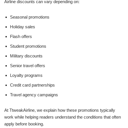
Airline discounts can vary depending on:
Seasonal promotions
Holiday sales
Flash offers
Student promotions
Military discounts
Senior travel offers
Loyalty programs
Credit card partnerships
Travel agency campaigns
At TtweakAirline, we explain how these promotions typically
work while helping readers understand the conditions that often
apply before booking.