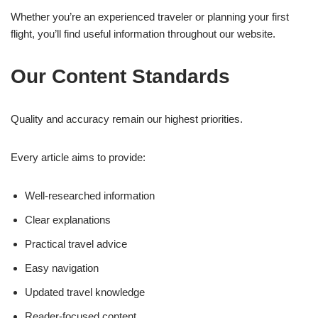
Whether you’re an experienced traveler or planning your first
flight, you’ll find useful information throughout our website.
Our Content Standards
Quality and accuracy remain our highest priorities.
Every article aims to provide:
Well-researched information
Clear explanations
Practical travel advice
Easy navigation
Updated travel knowledge
Reader-focused content