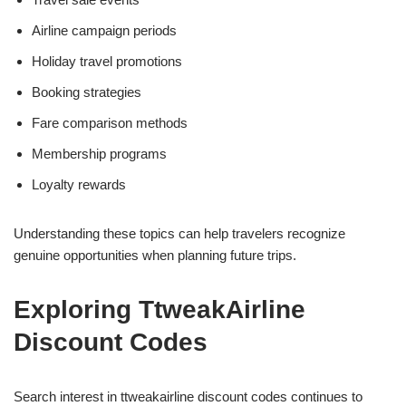
Airline campaign periods
Holiday travel promotions
Booking strategies
Fare comparison methods
Membership programs
Loyalty rewards
Understanding these topics can help travelers recognize
genuine opportunities when planning future trips.
Exploring TtweakAirline
Discount Codes
Search interest in ttweakairline discount codes continues to