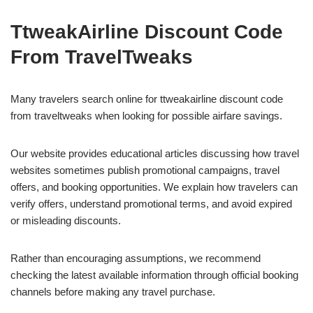
TtweakAirline Discount Code
From TravelTweaks
Many travelers search online for ttweakairline discount code
from traveltweaks when looking for possible airfare savings.
Our website provides educational articles discussing how travel
websites sometimes publish promotional campaigns, travel
offers, and booking opportunities. We explain how travelers can
verify offers, understand promotional terms, and avoid expired
or misleading discounts.
Rather than encouraging assumptions, we recommend
checking the latest available information through official booking
channels before making any travel purchase.