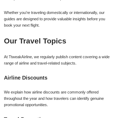
Whether you’re traveling domestically or internationally, our
guides are designed to provide valuable insights before you
book your next flight.
Our Travel Topics
At TtweakAirline, we regularly publish content covering a wide
range of airline and travel-related subjects.
Airline Discounts
We explain how airline discounts are commonly offered
throughout the year and how travelers can identify genuine
promotional opportunities.