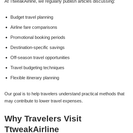
At TtweakAirline, we regularly publish articles discussing:
Budget travel planning
Airline fare comparisons
Promotional booking periods
Destination-specific savings
Off-season travel opportunities
Travel budgeting techniques
Flexible itinerary planning
Our goal is to help travelers understand practical methods that
may contribute to lower travel expenses.
Why Travelers Visit
TtweakAirline