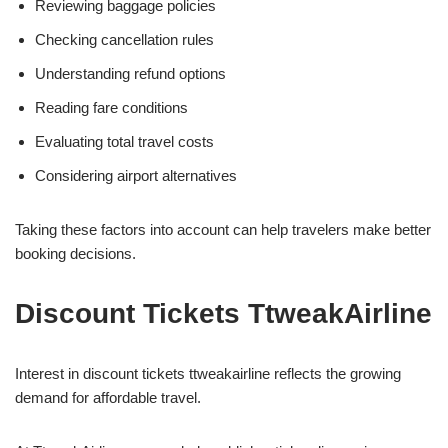
Reviewing baggage policies
Checking cancellation rules
Understanding refund options
Reading fare conditions
Evaluating total travel costs
Considering airport alternatives
Taking these factors into account can help travelers make better
booking decisions.
Discount Tickets TtweakAirline
Interest in discount tickets ttweakairline reflects the growing
demand for affordable travel.