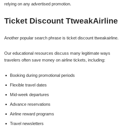
relying on any advertised promotion.
Ticket Discount TtweakAirline
Another popular search phrase is ticket discount ttweakairline.
Our educational resources discuss many legitimate ways
travelers often save money on airline tickets, including:
Booking during promotional periods
Flexible travel dates
Mid-week departures
Advance reservations
Airline reward programs
Travel newsletters