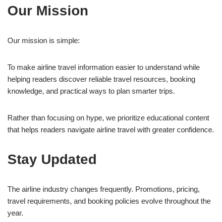
Our Mission
Our mission is simple:
To make airline travel information easier to understand while
helping readers discover reliable travel resources, booking
knowledge, and practical ways to plan smarter trips.
Rather than focusing on hype, we prioritize educational content
that helps readers navigate airline travel with greater confidence.
Stay Updated
The airline industry changes frequently. Promotions, pricing,
travel requirements, and booking policies evolve throughout the
year.