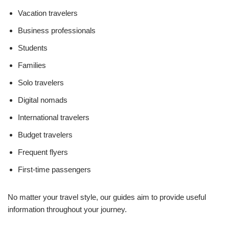
Vacation travelers
Business professionals
Students
Families
Solo travelers
Digital nomads
International travelers
Budget travelers
Frequent flyers
First-time passengers
No matter your travel style, our guides aim to provide useful
information throughout your journey.