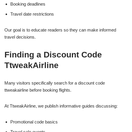
Booking deadlines
Travel date restrictions
Our goal is to educate readers so they can make informed
travel decisions.
Finding a Discount Code
TtweakAirline
Many visitors specifically search for a discount code
ttweakairline before booking flights.
At TtweakAirline, we publish informative guides discussing:
Promotional code basics
Travel sale events