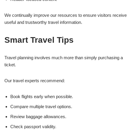
We continually improve our resources to ensure visitors receive
useful and trustworthy travel information.
Smart Travel Tips
Travel planning involves much more than simply purchasing a
ticket.
Our travel experts recommend:
Book flights early when possible.
Compare multiple travel options.
Review baggage allowances.
Check passport validity.