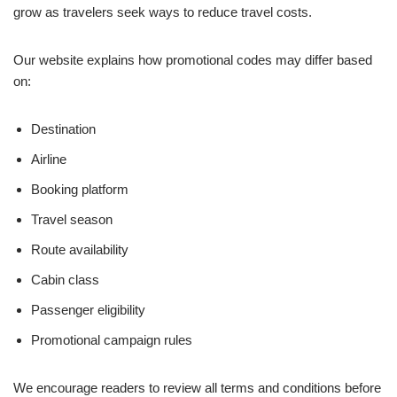
grow as travelers seek ways to reduce travel costs.
Our website explains how promotional codes may differ based
on:
Destination
Airline
Booking platform
Travel season
Route availability
Cabin class
Passenger eligibility
Promotional campaign rules
We encourage readers to review all terms and conditions before