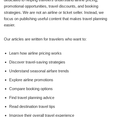
promotional opportunities, travel discounts, and booking
strategies. We are not an airline or ticket seller. Instead, we
focus on publishing useful content that makes travel planning
easier.
Our articles are written for travelers who want to:
Learn how airline pricing works
Discover travel-saving strategies
Understand seasonal airfare trends
Explore airline promotions
Compare booking options
Find travel planning advice
Read destination travel tips
Improve their overall travel experience