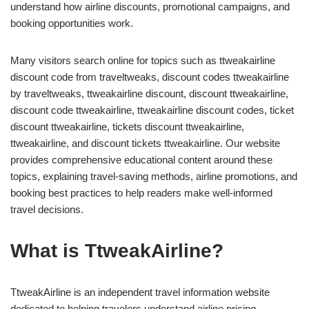
understand how airline discounts, promotional campaigns, and
booking opportunities work.
Many visitors search online for topics such as ttweakairline
discount code from traveltweaks, discount codes ttweakairline
by traveltweaks, ttweakairline discount, discount ttweakairline,
discount code ttweakairline, ttweakairline discount codes, ticket
discount ttweakairline, tickets discount ttweakairline,
ttweakairline, and discount tickets ttweakairline. Our website
provides comprehensive educational content around these
topics, explaining travel-saving methods, airline promotions, and
booking best practices to help readers make well-informed
travel decisions.
What is TtweakAirline?
TtweakAirline is an independent travel information website
dedicated to helping travelers understand airline pricing,