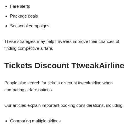
Fare alerts
Package deals
Seasonal campaigns
These strategies may help travelers improve their chances of
finding competitive airfare.
Tickets Discount TtweakAirline
People also search for tickets discount ttweakairline when
comparing airfare options.
Our articles explain important booking considerations, including:
Comparing multiple airlines