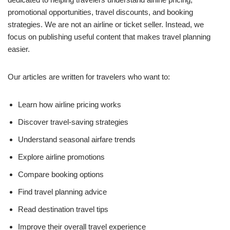
promotional opportunities, travel discounts, and booking
strategies. We are not an airline or ticket seller. Instead, we
focus on publishing useful content that makes travel planning
easier.
Our articles are written for travelers who want to:
Learn how airline pricing works
Discover travel-saving strategies
Understand seasonal airfare trends
Explore airline promotions
Compare booking options
Find travel planning advice
Read destination travel tips
Improve their overall travel experience