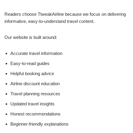
Readers choose TtweakAirline because we focus on delivering
informative, easy-to-understand travel content.
Our website is built around:
Accurate travel information
Easy-to-read guides
Helpful booking advice
Airline discount education
Travel planning resources
Updated travel insights
Honest recommendations
Beginner-friendly explanations