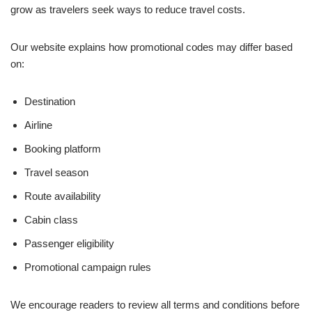
grow as travelers seek ways to reduce travel costs.
Our website explains how promotional codes may differ based
on:
Destination
Airline
Booking platform
Travel season
Route availability
Cabin class
Passenger eligibility
Promotional campaign rules
We encourage readers to review all terms and conditions before