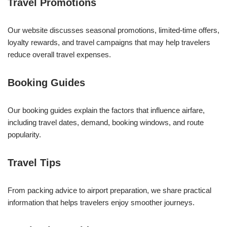
Travel Promotions
Our website discusses seasonal promotions, limited-time offers,
loyalty rewards, and travel campaigns that may help travelers
reduce overall travel expenses.
Booking Guides
Our booking guides explain the factors that influence airfare,
including travel dates, demand, booking windows, and route
popularity.
Travel Tips
From packing advice to airport preparation, we share practical
information that helps travelers enjoy smoother journeys.