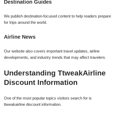
Destination Guides
We publish destination-focused content to help readers prepare
for trips around the world.
Airline News
Our website also covers important travel updates, airline
developments, and industry trends that may affect travelers.
Understanding TtweakAirline
Discount Information
One of the most popular topics visitors search for is
ttweakairline discount information.