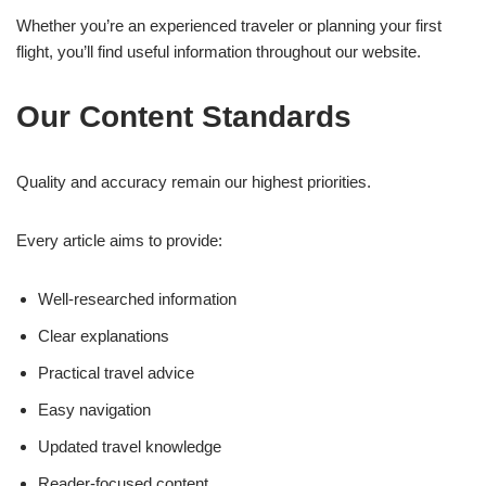
Whether you’re an experienced traveler or planning your first
flight, you’ll find useful information throughout our website.
Our Content Standards
Quality and accuracy remain our highest priorities.
Every article aims to provide:
Well-researched information
Clear explanations
Practical travel advice
Easy navigation
Updated travel knowledge
Reader-focused content