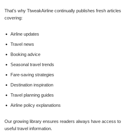
That’s why TtweakAirline continually publishes fresh articles
covering:
Airline updates
Travel news
Booking advice
Seasonal travel trends
Fare-saving strategies
Destination inspiration
Travel planning guides
Airline policy explanations
Our growing library ensures readers always have access to
useful travel information.