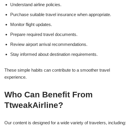
Understand airline policies.
Purchase suitable travel insurance when appropriate.
Monitor flight updates.
Prepare required travel documents.
Review airport arrival recommendations.
Stay informed about destination requirements.
These simple habits can contribute to a smoother travel
experience.
Who Can Benefit From
TtweakAirline?
Our content is designed for a wide variety of travelers, including: