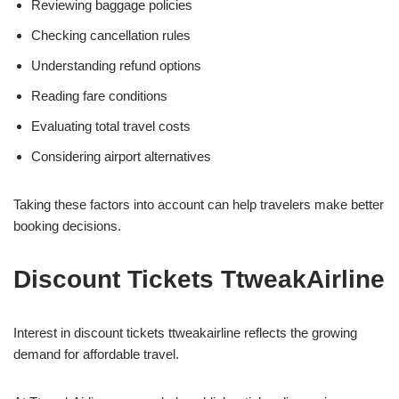
Reviewing baggage policies
Checking cancellation rules
Understanding refund options
Reading fare conditions
Evaluating total travel costs
Considering airport alternatives
Taking these factors into account can help travelers make better
booking decisions.
Discount Tickets TtweakAirline
Interest in discount tickets ttweakairline reflects the growing
demand for affordable travel.