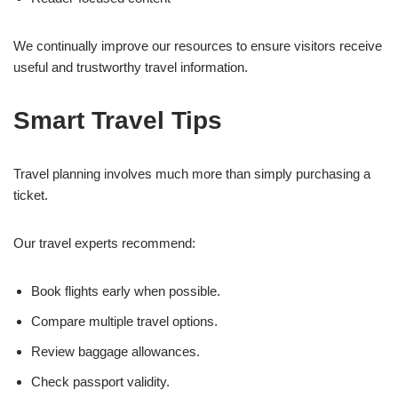
We continually improve our resources to ensure visitors receive
useful and trustworthy travel information.
Smart Travel Tips
Travel planning involves much more than simply purchasing a
ticket.
Our travel experts recommend:
Book flights early when possible.
Compare multiple travel options.
Review baggage allowances.
Check passport validity.