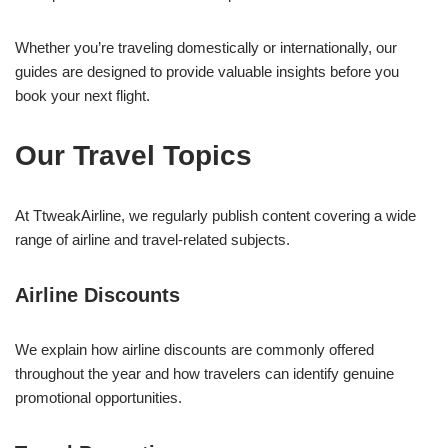
Whether you’re traveling domestically or internationally, our
guides are designed to provide valuable insights before you
book your next flight.
Our Travel Topics
At TtweakAirline, we regularly publish content covering a wide
range of airline and travel-related subjects.
Airline Discounts
We explain how airline discounts are commonly offered
throughout the year and how travelers can identify genuine
promotional opportunities.