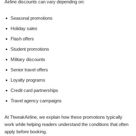
Airline discounts can vary depending on:
Seasonal promotions
Holiday sales
Flash offers
Student promotions
Military discounts
Senior travel offers
Loyalty programs
Credit card partnerships
Travel agency campaigns
At TtweakAirline, we explain how these promotions typically
work while helping readers understand the conditions that often
apply before booking.