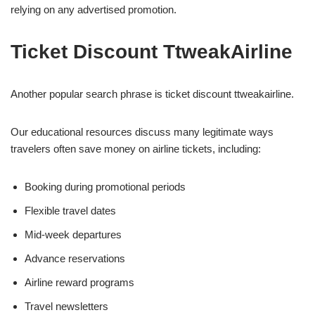
relying on any advertised promotion.
Ticket Discount TtweakAirline
Another popular search phrase is ticket discount ttweakairline.
Our educational resources discuss many legitimate ways
travelers often save money on airline tickets, including:
Booking during promotional periods
Flexible travel dates
Mid-week departures
Advance reservations
Airline reward programs
Travel newsletters