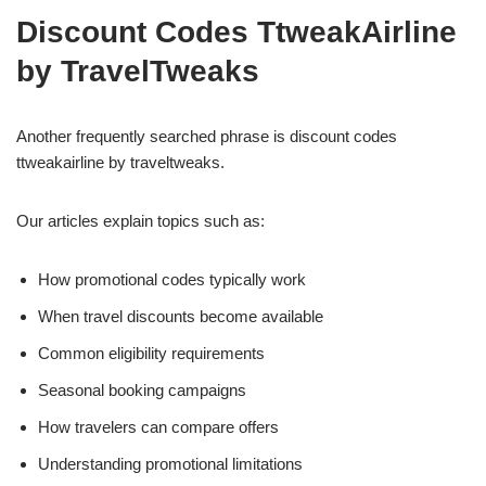
Discount Codes TtweakAirline
by TravelTweaks
Another frequently searched phrase is discount codes
ttweakairline by traveltweaks.
Our articles explain topics such as:
How promotional codes typically work
When travel discounts become available
Common eligibility requirements
Seasonal booking campaigns
How travelers can compare offers
Understanding promotional limitations