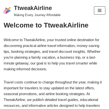
TtweakAirline
Skip
Making Every Journey Affordable
to
Welcome to TtweakAirline
content
Welcome to TtweakAirline, your trusted online destination for
discovering practical airline travel information, money-saving
tips, booking strategies, and travel discount insights. Whether
you’re planning a family vacation, a business trip, or a last-
minute getaway, our goal is to help you travel smarter while
making informed decisions.
Travel costs continue to change throughout the year, making it
important for travelers to stay updated on the latest offers,
seasonal promotions, and airline booking strategies. At
TtweakAirline, we publish detailed travel guides, educational
resources, and informative articles designed to help travelers