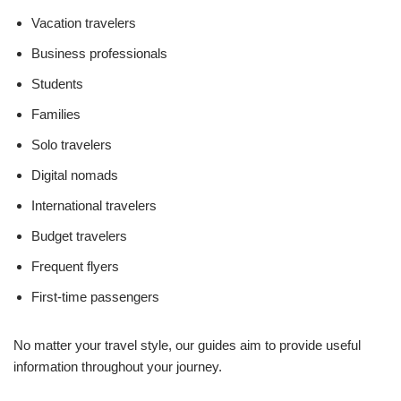
Vacation travelers
Business professionals
Students
Families
Solo travelers
Digital nomads
International travelers
Budget travelers
Frequent flyers
First-time passengers
No matter your travel style, our guides aim to provide useful
information throughout your journey.