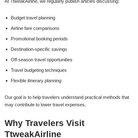
At TtweakAirline, we regularly publish articles discussing:
Budget travel planning
Airline fare comparisons
Promotional booking periods
Destination-specific savings
Off-season travel opportunities
Travel budgeting techniques
Flexible itinerary planning
Our goal is to help travelers understand practical methods that
may contribute to lower travel expenses.
Why Travelers Visit
TtweakAirline