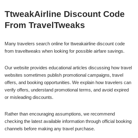
TtweakAirline Discount Code
From TravelTweaks
Many travelers search online for ttweakairline discount code
from traveltweaks when looking for possible airfare savings.
Our website provides educational articles discussing how travel
websites sometimes publish promotional campaigns, travel
offers, and booking opportunities. We explain how travelers can
verify offers, understand promotional terms, and avoid expired
or misleading discounts.
Rather than encouraging assumptions, we recommend
checking the latest available information through official booking
channels before making any travel purchase.