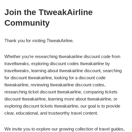
Join the TtweakAirline
Community
Thank you for visiting TtweakAirline.
Whether you’re researching ttweakairline discount code from
traveltweaks, exploring discount codes ttweakairline by
traveltweaks, learning about ttweakairline discount, searching
for discount ttweakairline, looking for a discount code
ttweakairline, reviewing ttweakairline discount codes,
researching ticket discount ttweakairline, comparing tickets
discount ttweakairline, learning more about ttweakairline, or
exploring discount tickets ttweakairline, our goal is to provide
clear, educational, and trustworthy travel content.
We invite you to explore our growing collection of travel guides,