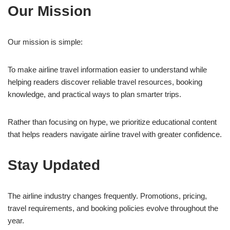
Our Mission
Our mission is simple:
To make airline travel information easier to understand while
helping readers discover reliable travel resources, booking
knowledge, and practical ways to plan smarter trips.
Rather than focusing on hype, we prioritize educational content
that helps readers navigate airline travel with greater confidence.
Stay Updated
The airline industry changes frequently. Promotions, pricing,
travel requirements, and booking policies evolve throughout the
year.