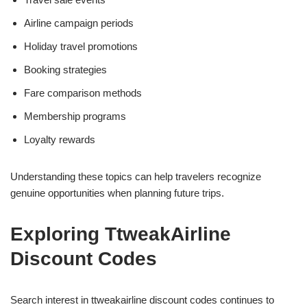
Airline campaign periods
Holiday travel promotions
Booking strategies
Fare comparison methods
Membership programs
Loyalty rewards
Understanding these topics can help travelers recognize
genuine opportunities when planning future trips.
Exploring TtweakAirline
Discount Codes
Search interest in ttweakairline discount codes continues to