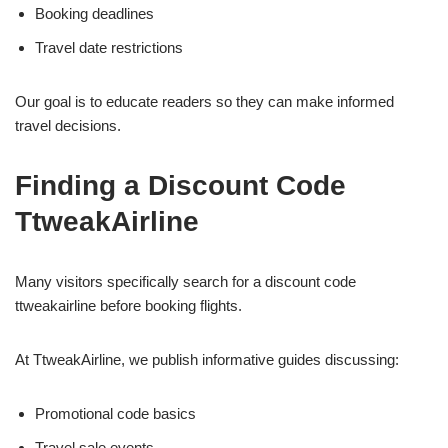
Booking deadlines
Travel date restrictions
Our goal is to educate readers so they can make informed
travel decisions.
Finding a Discount Code
TtweakAirline
Many visitors specifically search for a discount code
ttweakairline before booking flights.
At TtweakAirline, we publish informative guides discussing:
Promotional code basics
Travel sale events